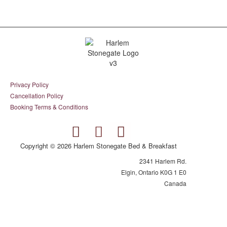
Privacy Policy
Cancellation Policy
Booking Terms & Conditions
Copyright © 2026 Harlem Stonegate Bed & Breakfast
2341 Harlem Rd.
Elgin, Ontario K0G 1 E0
Canada