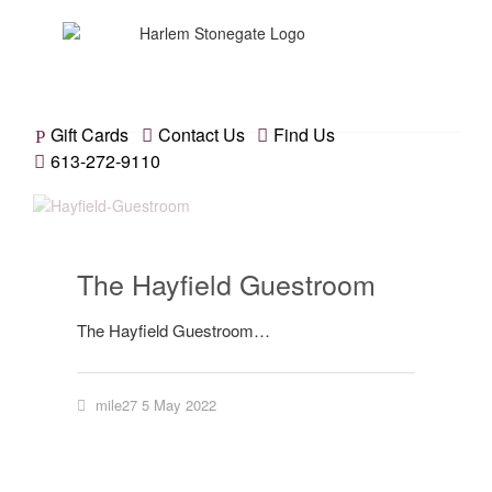
Gift Cards
Contact Us
Find Us
613-272-9110
The Hayfield Guestroom
The Hayfield Guestroom…
mile27
5 May 2022