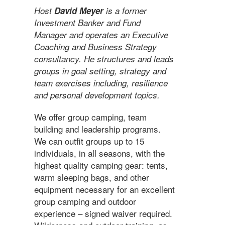
Host
David Meyer
is a former
Investment Banker and Fund
Manager and operates an Executive
Coaching and Business Strategy
consultancy. He structures and leads
groups in goal setting, strategy and
team exercises including, resilience
and personal development topics.
We offer group camping, team
building and leadership programs.
We can outfit groups up to 15
individuals, in all seasons, with the
highest quality camping gear: tents,
warm sleeping bags, and other
equipment necessary for an excellent
group camping and outdoor
experience – signed waiver required.