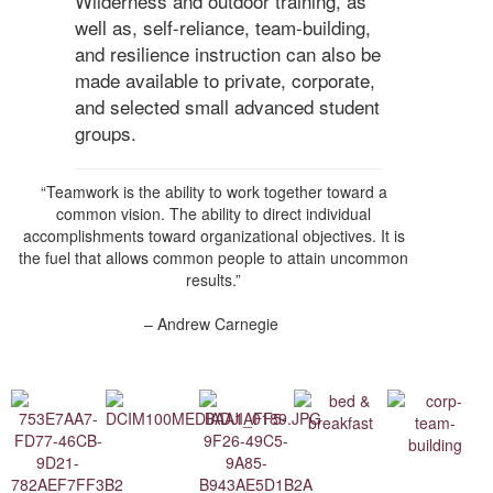
Wilderness and outdoor training, as
well as, self-reliance, team-building,
and resilience instruction can also be
made available to private, corporate,
and selected small advanced student
groups.
“Teamwork is the ability to work together toward a
common vision. The ability to direct individual
accomplishments toward organizational objectives. It is
the fuel that allows common people to attain uncommon
results.”
– Andrew Carnegie