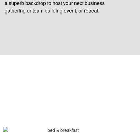
a superb backdrop to host your next business
gathering or team building event, or retreat.