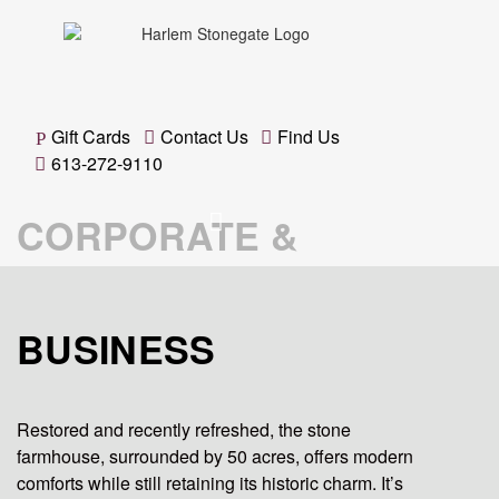
Gift Cards
Contact Us
Find Us
613-272-9110
CORPORATE &
BUSINESS
Restored and recently refreshed, the stone
farmhouse, surrounded by 50 acres, offers modern
comforts while still retaining its historic charm. It’s